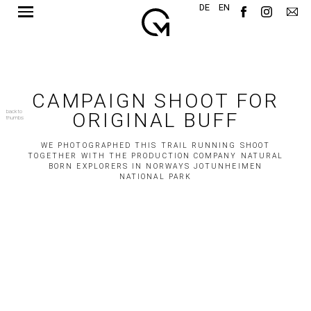
DE
EN
CAMPAIGN SHOOT FOR
back to
ORIGINAL BUFF
thumbs
WE PHOTOGRAPHED THIS TRAIL RUNNING SHOOT
TOGETHER WITH THE PRODUCTION COMPANY NATURAL
BORN EXPLORERS IN NORWAYS JOTUNHEIMEN
NATIONAL PARK