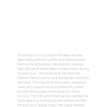
For the trail running shoot in Norway, we once
again cast authentic runners and photographed
them in the picturesque Jotunheimen National
Park. We set off before dawn to take photos during
the blue hour. The backdrop of Jotunheimen
National Park proved to be a spectacular setting for
the shoot. The mixture of rocky paths, expansive
views and unspoilt nature provided the perfect
environment to capture the dynamics of trail
running. The soft light of the blue hour bathed the
landscape in an enchanting atmosphere and lent
the pictures a special magic. We slowly worked