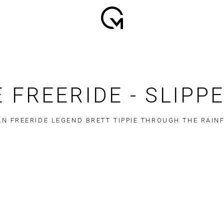
 FREERIDE - SLIPP
N FREERIDE LEGEND BRETT TIPPIE THROUGH THE RAIN