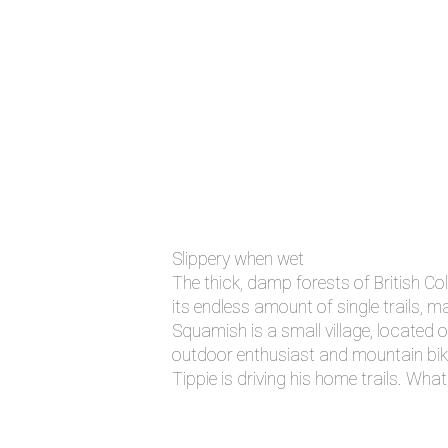
Slippery when wet
The thick, damp forests of British Co
its endless amount of single trails, m
Squamish is a small village, located
outdoor enthusiast and mountain bikers
Tippie is driving his home trails. Wh