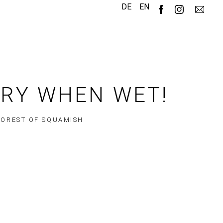
DE
EN
ERY WHEN WET!
FOREST OF SQUAMISH