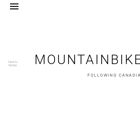
MOUNTAINBIKE
back to
thumbs
FOLLOWING CANADIA