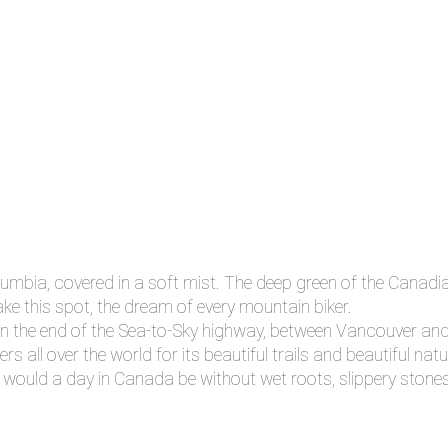
lumbia, covered in a soft mist. The deep green of the Canadia
ake this spot, the dream of every mountain biker.
 on the end of the Sea-to-Sky highway, between Vancouver and
 all over the world for its beautiful trails and beautiful natu
at would a day in Canada be without wet roots, slippery ston