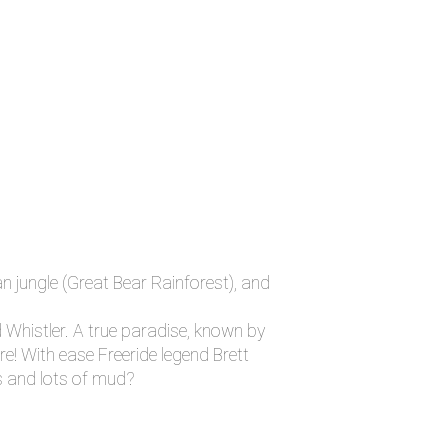
n jungle (Great Bear Rainforest), and
 Whistler. A true paradise, known by
re! With ease Freeride legend Brett
es and lots of mud?